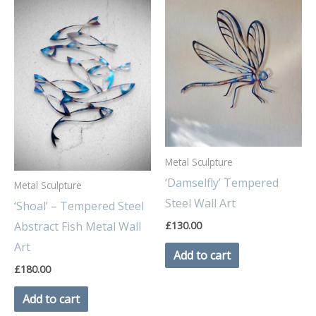
Metal Sculpture
‘Damselfly’ Tempered
Metal Sculpture
Steel Wall Art
‘Shoal’ – Tempered Steel
£
130.00
Abstract Fish Metal Wall
Art
Add to cart
£
180.00
Add to cart