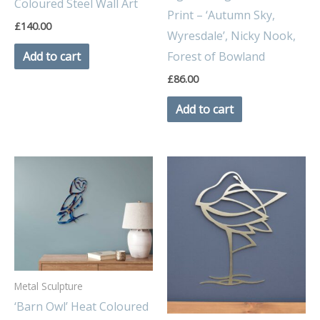
Coloured Steel Wall Art
Print – ‘Autumn Sky,
£
140.00
Wyresdale’, Nicky Nook,
Forest of Bowland
Add to cart
£
86.00
Add to cart
Metal Sculpture
‘Barn Owl’ Heat Coloured