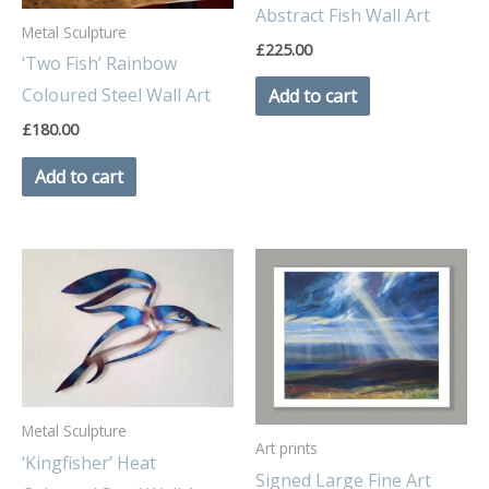
Abstract Fish Wall Art
Metal Sculpture
£
225.00
‘Two Fish’ Rainbow
Coloured Steel Wall Art
Add to cart
£
180.00
Add to cart
Metal Sculpture
Art prints
‘Kingfisher’ Heat
Signed Large Fine Art