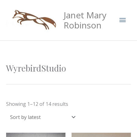
Skip
Mai
Janet Mary
to
Men
content
Robinson
Sorted
WyrebirdStudio
by
latest
Showing 1–12 of 14 results