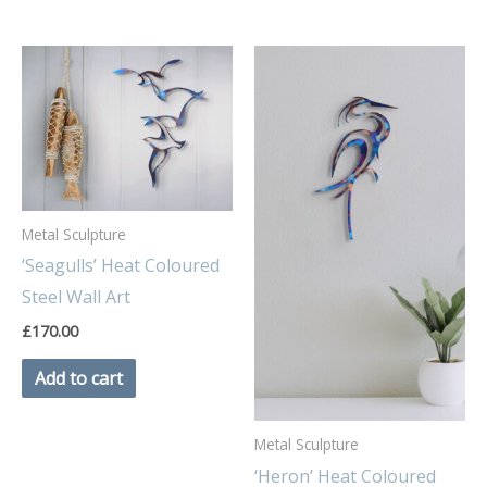
Metal Sculpture
‘Seagulls’ Heat Coloured
Steel Wall Art
£
170.00
Add to cart
Metal Sculpture
‘Heron’ Heat Coloured