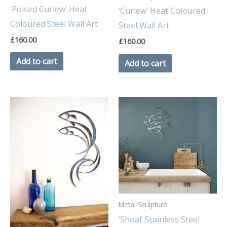
‘Poised Curlew’ Heat
‘Curlew’ Heat Coloured
Coloured Steel Wall Art
Steel Wall Art
£
160.00
£
160.00
Add to cart
Add to cart
Metal Sculpture
‘Shoal’ Stainless Steel