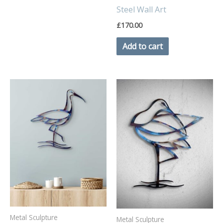
Steel Wall Art
£
170.00
Add to cart
Metal Sculpture
Metal Sculpture