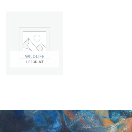
WILDLIFE
1 PRODUCT