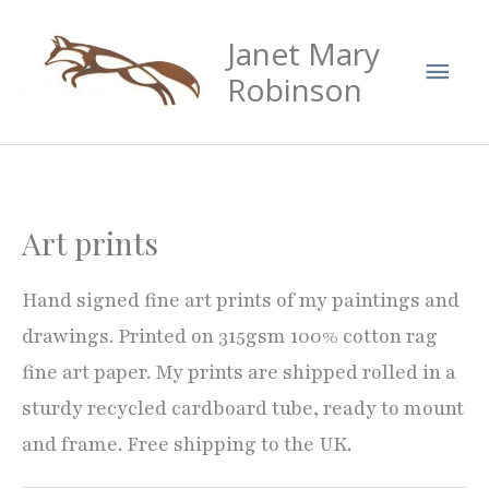
Skip
Mai
Janet Mary
to
Men
content
Robinson
Art prints
Hand signed fine art prints of my paintings and
drawings. Printed on 315gsm 100% cotton rag
fine art paper. My prints are shipped rolled in a
sturdy recycled cardboard tube, ready to mount
and frame. Free shipping to the UK.