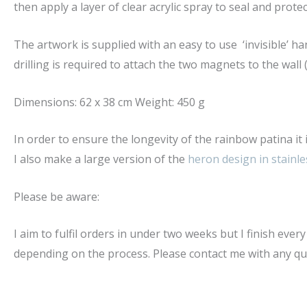
then apply a layer of clear acrylic spray to seal and protec
The artwork is supplied with an easy to use ‘invisible’ 
drilling is required to attach the two magnets to the wall 
Dimensions: 62 x 38 cm Weight: 450 g
In order to ensure the longevity of the rainbow patina i
I also make a large version of the
heron design in stainle
Please be aware:
I aim to fulfil orders in under two weeks but I finish eve
depending on the process. Please contact me with any quer