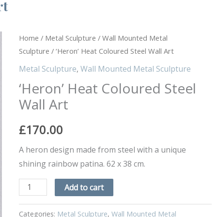
rt
'Heron'
Home
/
Metal Sculpture
/
Wall Mounted Metal
Sculpture
/ ‘Heron’ Heat Coloured Steel Wall Art
Heat
Coloured
Metal Sculpture
,
Wall Mounted Metal Sculpture
Steel
‘Heron’ Heat Coloured Steel
Wall
Wall Art
Art
quantity
£
170.00
A heron design made from steel with a unique
shining rainbow patina. 62 x 38 cm.
Add to cart
Categories:
Metal Sculpture
,
Wall Mounted Metal