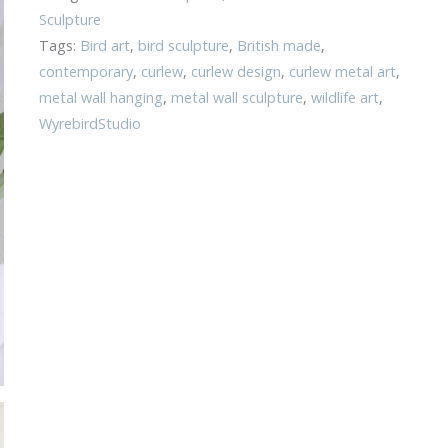
Sculpture
Tags:
Bird art
,
bird sculpture
,
British made
,
contemporary
,
curlew
,
curlew design
,
curlew metal art
,
metal wall hanging
,
metal wall sculpture
,
wildlife art
,
WyrebirdStudio