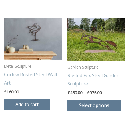
Price
Thi
range:
pro
£450.00
through
has
£975.00
mul
var
Th
Metal Sculpture
Garden Sculpture
opt
Curlew Rusted Steel Wall
Rusted Fox Steel Garden
ma
Art
Sculpture
be
£
160.00
£
450.00
–
£
975.00
cho
on
Add to cart
Select options
the
pro