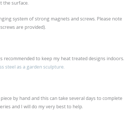
t the surface.
hanging system of strong magnets and screws. Please note
(screws are provided).
t is recommended to keep my heat treated designs indoors.
ss steel as a garden sculpture.
ry piece by hand and this can take several days to complete
ies and I will do my very best to help.