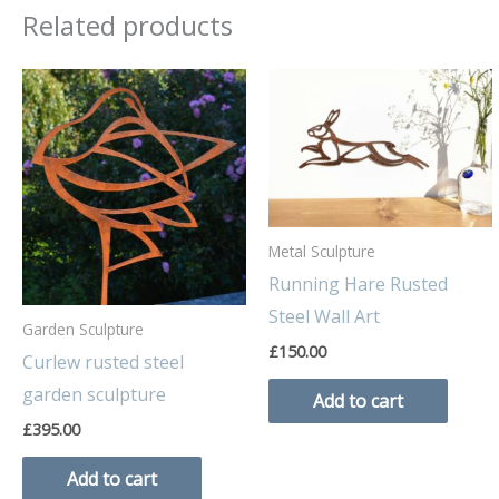
Related products
Metal Sculpture
Running Hare Rusted
Steel Wall Art
Garden Sculpture
£
150.00
Curlew rusted steel
garden sculpture
Add to cart
£
395.00
Add to cart