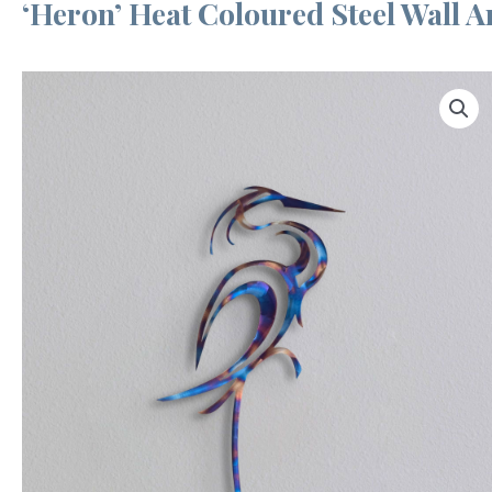
‘Heron’ Heat Coloured Steel Wall A