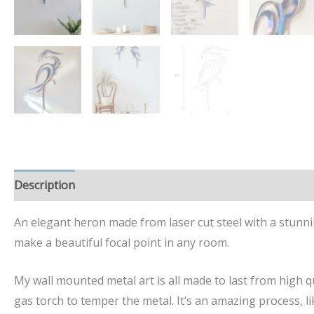
Description
Additional information
An elegant heron made from laser cut steel with a stunn
make a beautiful focal point in any room.
My wall mounted metal art is all made to last from high qu
gas torch to temper the metal. It’s an amazing process, lik