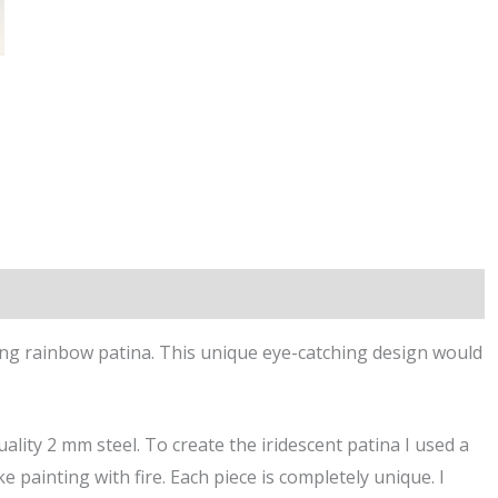
ing rainbow patina. This unique eye-catching design would
ality 2 mm steel. To create the iridescent patina I used a
e painting with fire. Each piece is completely unique. I