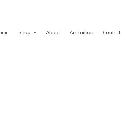
ome
Shop
About
Art tuition
Contact