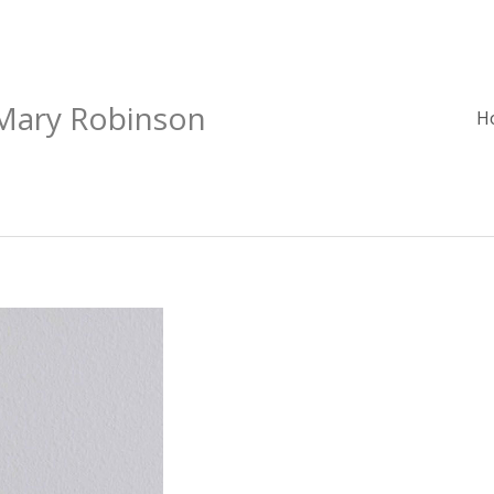
 Mary Robinson
H