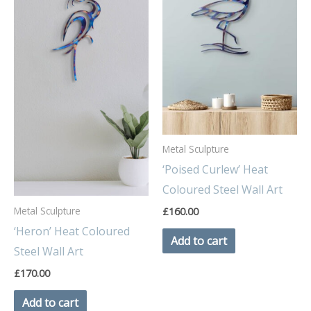
Metal Sculpture
‘Poised Curlew’ Heat
Coloured Steel Wall Art
Metal Sculpture
£
160.00
‘Heron’ Heat Coloured
Add to cart
Steel Wall Art
£
170.00
Add to cart