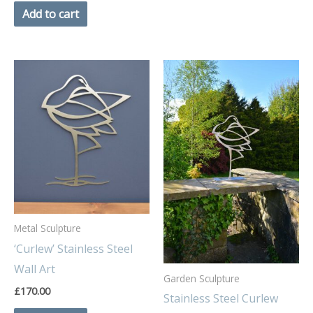
Add to cart
Metal Sculpture
‘Curlew’ Stainless Steel
Wall Art
Garden Sculpture
£
170.00
Stainless Steel Curlew