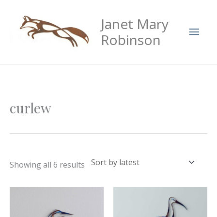
Skip
Mai
Janet Mary
to
Men
content
Robinson
Sorted
curlew
by
latest
Showing all 6 results