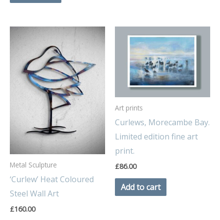
Art prints
Curlews, Morecambe Bay.
Limited edition fine art
print.
Metal Sculpture
£
86.00
‘Curlew’ Heat Coloured
Add to cart
Steel Wall Art
£
160.00