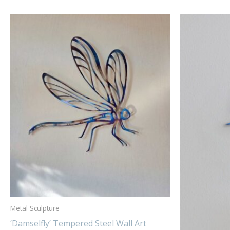
Metal Sculpture
‘Damselfly’ Tempered Steel Wall Art