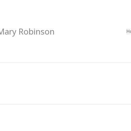
 Mary Robinson
H