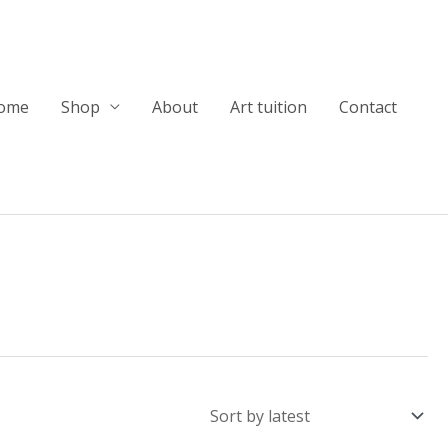
ome
Shop
About
Art tuition
Contact