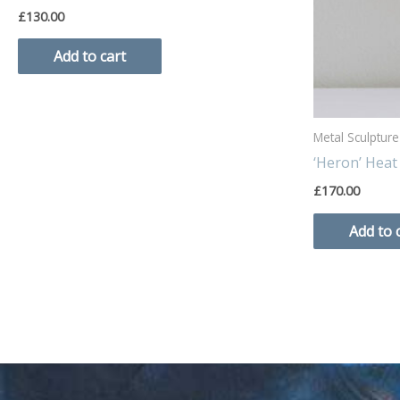
£
130.00
Add to cart
Metal Sculpture
‘Heron’ Heat
£
170.00
Add to 