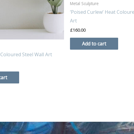
Metal Sculpture
‘Poised Curlew’ Heat Coloure
Art
£
160.00
Add to cart
 Coloured Steel Wall Art
cart