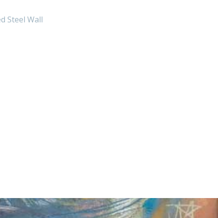
d Steel Wall