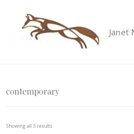
Skip
to
content
Janet
Sorted
contemporary
by
latest
Showing all 3 results