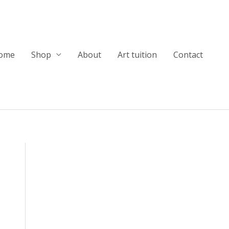
ome
Shop
About
Art tuition
Contact