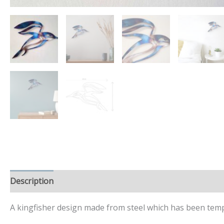
Description
Additional information
A kingfisher design made from steel which has been tempe