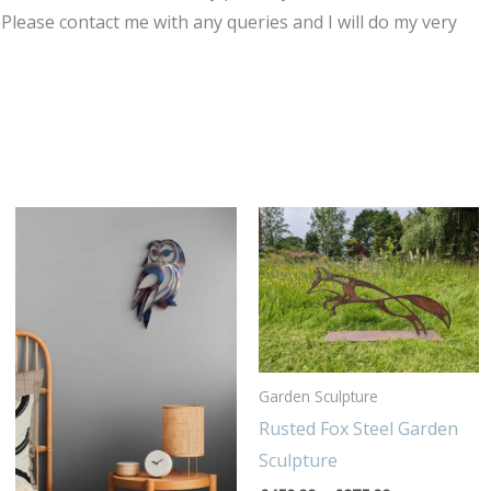
Please contact me with any queries and I will do my very
Price
Thi
range:
pro
£450.00
through
has
£975.00
mul
var
Th
Garden Sculpture
opt
Rusted Fox Steel Garden
ma
Sculpture
be