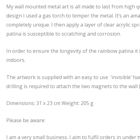
My wall mounted metal art is all made to last from high qu
design I used a gas torch to temper the metal. It’s an amaz
completely unique. I then apply a layer of clear acrylic s
patina is susceptible to scratching and corrosion.
In order to ensure the longevity of the rainbow patina 
indoors.
The artwork is supplied with an easy to use ‘invisible’ 
drilling is required to attach the two magnets to the wall 
Dimensions: 31 x 23 cm Weight: 205 g
Please be aware:
I am a very small business. I aim to fulfil orders in under