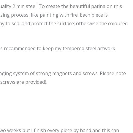
ality 2 mm steel. To create the beautiful patina on this
ing process, like painting with fire. Each piece is
pray to seal and protect the surface; otherwise the coloured
it is recommended to keep my tempered steel artwork
hanging system of strong magnets and screws. Please note
(screws are provided).
 two weeks but I finish every piece by hand and this can