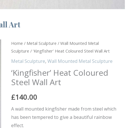
ll Art
'Kingfisher'
Home
/
Metal Sculpture
/
Wall Mounted Metal
Sculpture
/ ‘Kingfisher’ Heat Coloured Steel Wall Art
Heat
Coloured
Metal Sculpture
,
Wall Mounted Metal Sculpture
Steel
‘Kingfisher’ Heat Coloured
Wall
Steel Wall Art
Art
quantity
£
140.00
A wall mounted kingfisher made from steel which
has been tempered to give a beautiful rainbow
effect.