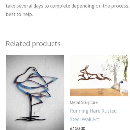
take several days to complete depending on the process. 
best to help.
Related products
Metal Sculpture
Running Hare Rusted
Steel Wall Art
£
150.00