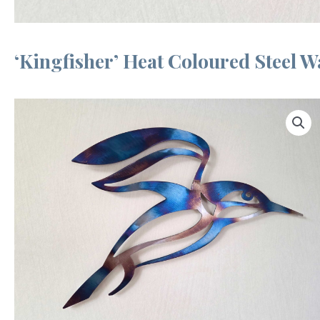
‘Kingfisher’ Heat Coloured Steel Wa