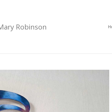
 Mary Robinson
H