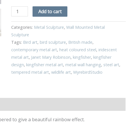
Add to cart
Categories:
Metal Sculpture
,
Wall Mounted Metal
Sculpture
Tags:
Bird art
,
bird sculpture
,
British made
,
contemporary metal art
,
heat coloured steel
,
iridescent
metal art
,
Janet Mary Robinson
,
kingfisher
,
kingfisher
design
,
kingfisher metal art
,
metal wall hanging
,
steel art
,
tempered metal art
,
wildlife art
,
WyrebirdStudio
red to give a beautiful rainbow effect.