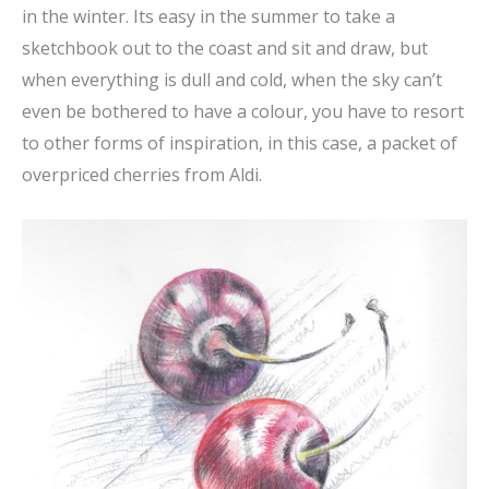
in the winter. Its easy in the summer to take a
sketchbook out to the coast and sit and draw, but
when everything is dull and cold, when the sky can’t
even be bothered to have a colour, you have to resort
to other forms of inspiration, in this case, a packet of
overpriced cherries from Aldi.