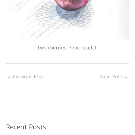
Two cherries. Pencil sketch.
←
Previous Post
Next Post
→
Recent Posts