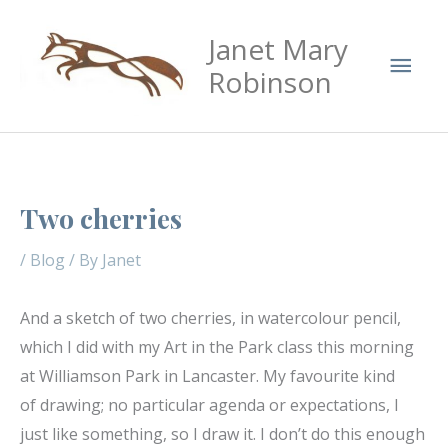
Skip
Mai
Janet Mary
to
Men
content
Robinson
Two cherries
/
Blog
/ By
Janet
And a sketch of two cherries, in watercolour pencil,
which I did with my Art in the Park class this morning
at Williamson Park in Lancaster. My favourite kind
of drawing; no particular agenda or expectations, I
just like something, so I draw it. I don’t do this enough