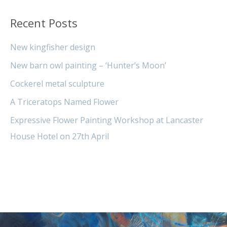
Recent Posts
New kingfisher design
New barn owl painting – ‘Hunter’s Moon’
Cockerel metal sculpture
A Triceratops Named Flower
Expressive Flower Painting Workshop at Lancaster
House Hotel on 27th April