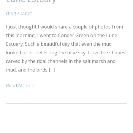
Conder
Green,
Blog
/
Janet
Lune
I just thought I would share a couple of photos from
Estuary
this morning, I went to Conder Green on the Lune
Estuary. Such a beautiful day that even the mud
looked nice – reflecting the blue sky. I love the shapes
carved by the tidal channels in the salt marsh and
mud, and the birds […]
Read More »