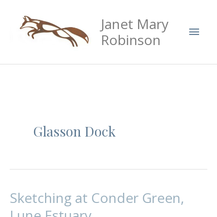
Skip
Mai
Janet Mary
to
Men
content
Robinson
Glasson Dock
Sketching at Conder Green,
Sketching
at
Lune Estuary