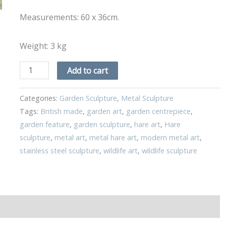
Measurements: 60 x 36cm.
Weight: 3 kg
Add to cart
Categories:
Garden Sculpture
,
Metal Sculpture
Tags:
British made
,
garden art
,
garden centrepiece
,
garden feature
,
garden sculpture
,
hare art
,
Hare
sculpture
,
metal art
,
metal hare art
,
modern metal art
,
stainless steel sculpture
,
wildlife art
,
wildlife sculpture