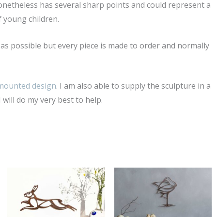
netheless has several sharp points and could represent a
f young children.
ly as possible but every piece is made to order and normally
 mounted design
. I am also able to supply the sculpture in a
 will do my very best to help.