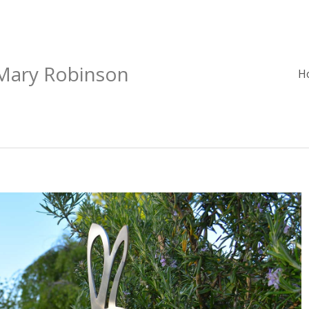
 Mary Robinson
H