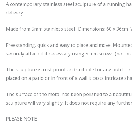
A contemporary stainless steel sculpture of a running h
delivery.
Made from 5mm stainless steel. Dimensions: 60 x 36cm W
Freestanding, quick and easy to place and move. Mounted
securely attach it if necessary using 5 mm screws (not pro
The sculpture is rust proof and suitable for any outdoor s
placed on a patio or in front of a wall it casts intricate
The surface of the metal has been polished to a beautiful
sculpture will vary slightly. It does not require any furth
PLEASE NOTE