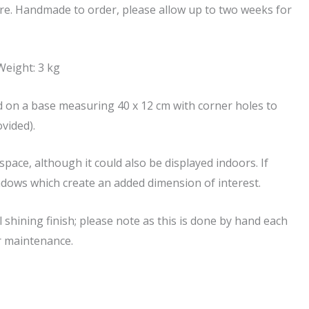
are. Handmade to order, please allow up to two weeks for
eight: 3 kg
 on a base measuring 40 x 12 cm with corner holes to
vided).
pace, although it could also be displayed indoors. If
 shadows which create an added dimension of interest.
 shining finish; please note as this is done by hand each
er maintenance.