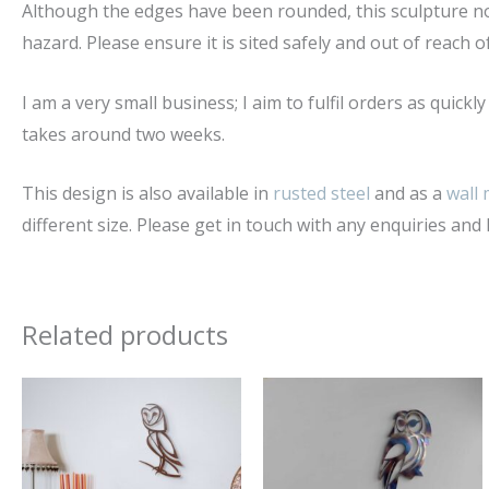
Although the edges have been rounded, this sculpture no
hazard. Please ensure it is sited safely and out of reach o
I am a very small business; I aim to fulfil orders as quick
takes around two weeks.
This design is also available in
rusted steel
and as a
wall
different size. Please get in touch with any enquiries and I
Related products