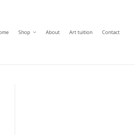
ome
Shop
About
Art tuition
Contact