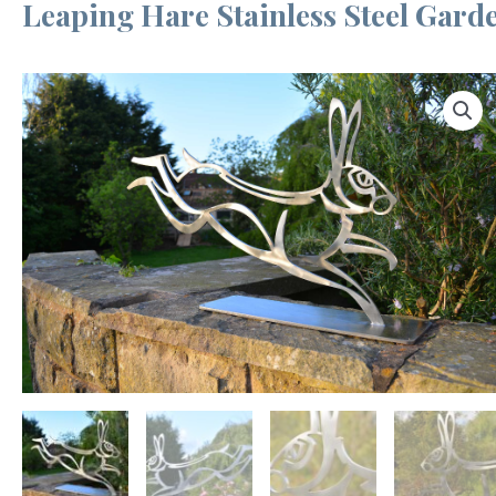
Leaping Hare Stainless Steel Gard