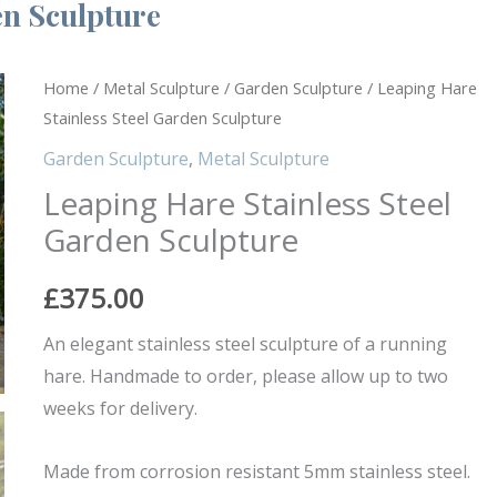
en Sculpture
Leaping
Home
/
Metal Sculpture
/
Garden Sculpture
/ Leaping Hare
Stainless Steel Garden Sculpture
Hare
Stainless
Garden Sculpture
,
Metal Sculpture
Steel
Leaping Hare Stainless Steel
Garden
Garden Sculpture
Sculpture
quantity
£
375.00
An elegant stainless steel sculpture of a running
hare. Handmade to order, please allow up to two
weeks for delivery.
Made from corrosion resistant 5mm stainless steel.