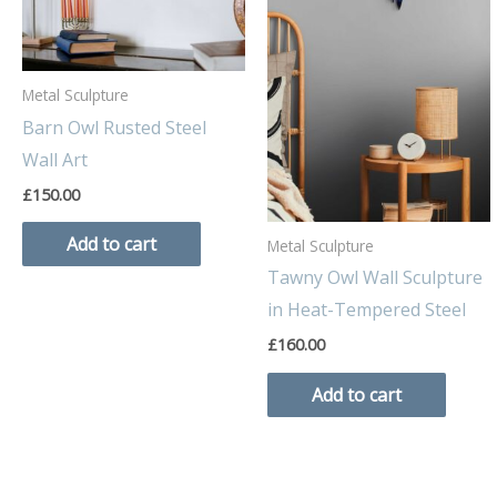
Metal Sculpture
Barn Owl Rusted Steel
Wall Art
£
150.00
Add to cart
Metal Sculpture
Tawny Owl Wall Sculpture
in Heat-Tempered Steel
£
160.00
Add to cart