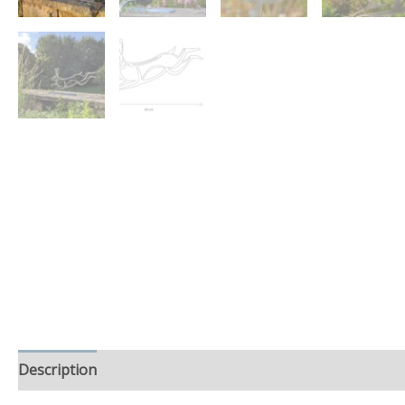
Description
Additional information