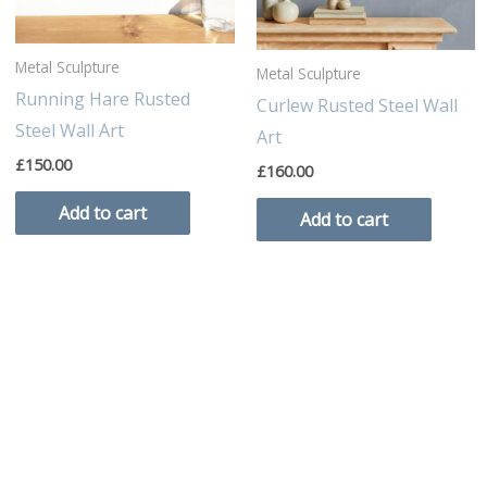
Metal Sculpture
Metal Sculpture
Running Hare Rusted
Curlew Rusted Steel Wall
Steel Wall Art
Art
£
150.00
£
160.00
Add to cart
Add to cart