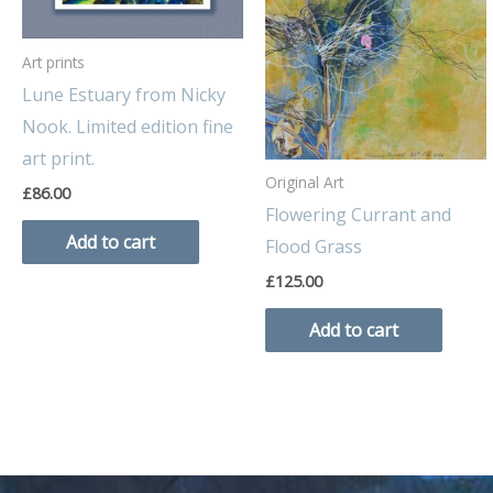
Art prints
Lune Estuary from Nicky
Nook. Limited edition fine
art print.
Original Art
£
86.00
Flowering Currant and
Add to cart
Flood Grass
£
125.00
Add to cart