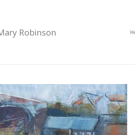
 Mary Robinson
H