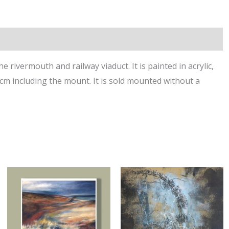
 rivermouth and railway viaduct. It is painted in acrylic,
cm including the mount. It is sold mounted without a