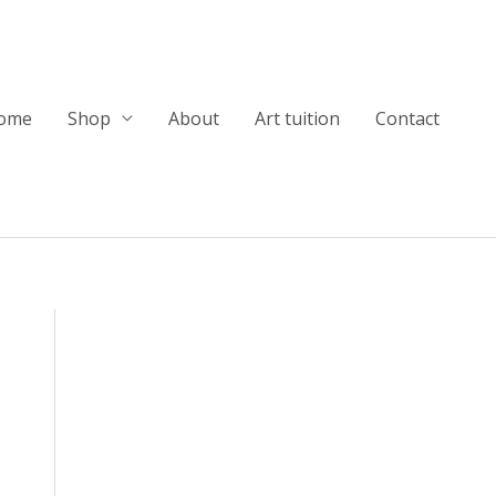
ome
Shop
About
Art tuition
Contact