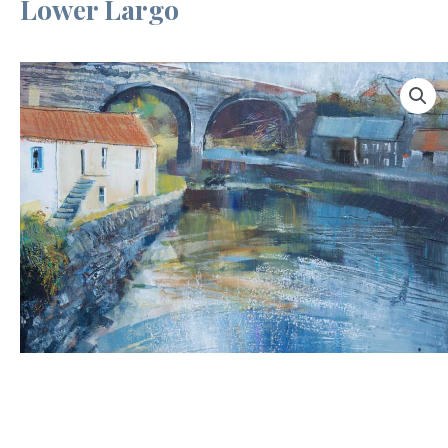
Lower Largo