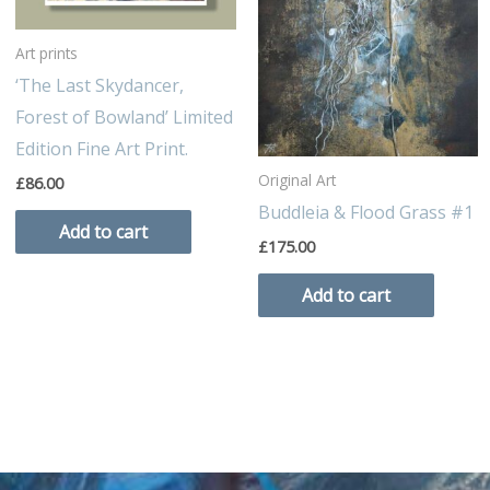
Art prints
‘The Last Skydancer,
Forest of Bowland’ Limited
Edition Fine Art Print.
Original Art
£
86.00
Buddleia & Flood Grass #1
Add to cart
£
175.00
Add to cart