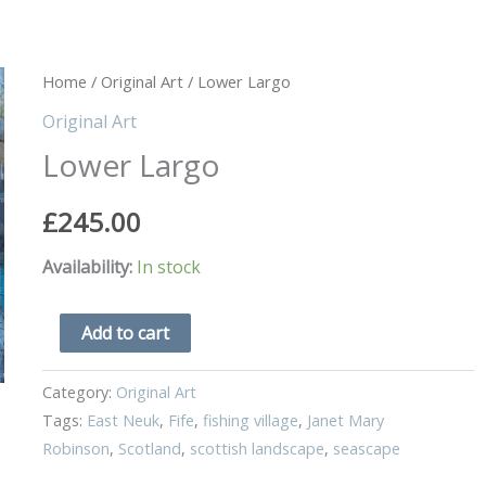
Lower
Home
/
Original Art
/ Lower Largo
Largo
Original Art
quantity
Lower Largo
£
245.00
Availability:
In stock
Add to cart
Category:
Original Art
Tags:
East Neuk
,
Fife
,
fishing village
,
Janet Mary
Robinson
,
Scotland
,
scottish landscape
,
seascape