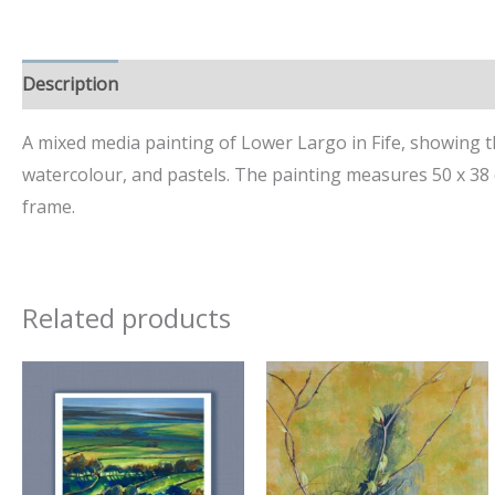
Description
Additional information
A mixed media painting of Lower Largo in Fife, showing the
watercolour, and pastels. The painting measures 50 x 38 
frame.
Related products