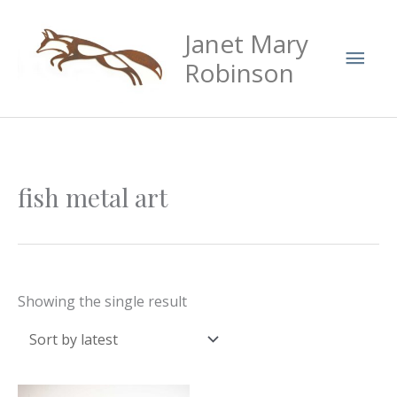
Skip
Mai
Janet Mary
to
Men
content
Robinson
fish metal art
Showing the single result