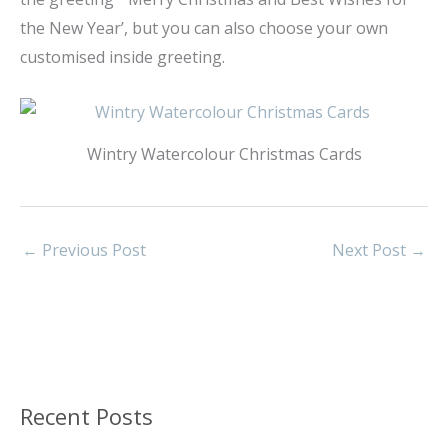
the New Year’, but you can also choose your own
customised inside greeting.
Wintry Watercolour Christmas Cards
←
Previous Post
Next Post
→
Recent Posts