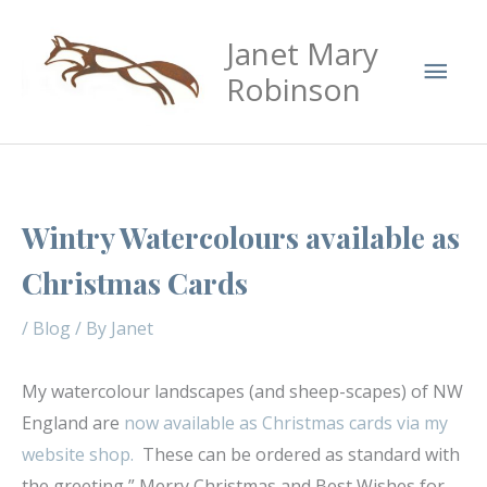
Skip
Mai
Janet Mary
to
Men
content
Robinson
Wintry Watercolours available as
Christmas Cards
/
Blog
/ By
Janet
My watercolour landscapes (and sheep-scapes) of NW
England are
now available as Christmas cards via my
website shop.
These can be ordered as standard with
the greeting ” Merry Christmas and Best Wishes for