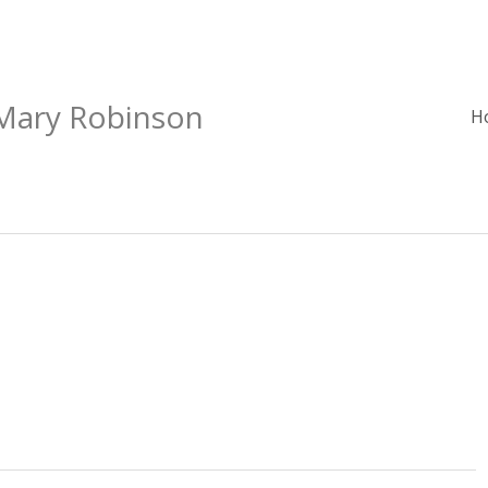
 Mary Robinson
H