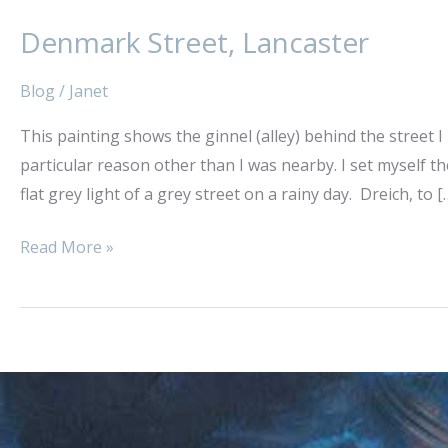
Denmark Street, Lancaster
Denmark
Street,
Blog
/
Janet
Lancaster
This painting shows the ginnel (alley) behind the street I 
particular reason other than I was nearby. I set myself th
flat grey light of a grey street on a rainy day. Dreich, to [
Read More »