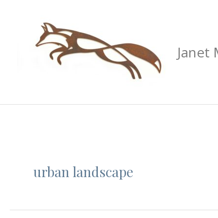
Skip
to
content
Janet
urban landscape