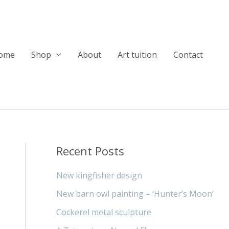
ome
Shop
About
Art tuition
Contact
Recent Posts
New kingfisher design
New barn owl painting – ‘Hunter’s Moon’
Cockerel metal sculpture