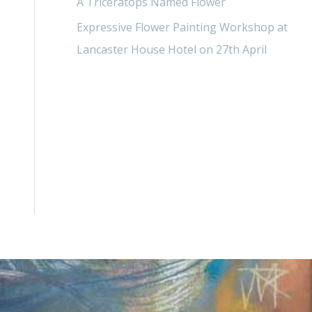
A Triceratops Named Flower
Expressive Flower Painting Workshop at
Lancaster House Hotel on 27th April