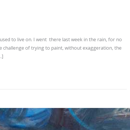
used to live on. I went there last week in the rain, for no
e challenge of trying to paint, without exaggeration, the
…]