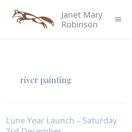
Skip
Mai
Janet Mary
to
Men
content
Robinson
river painting
Lune Year Launch – Saturday
Lune
Year
3rd December