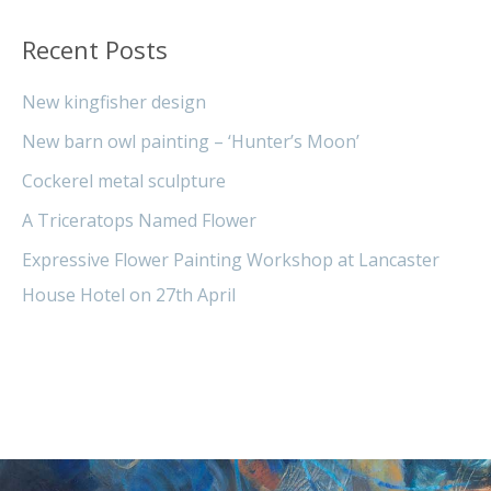
Recent Posts
New kingfisher design
New barn owl painting – ‘Hunter’s Moon’
Cockerel metal sculpture
A Triceratops Named Flower
Expressive Flower Painting Workshop at Lancaster
House Hotel on 27th April