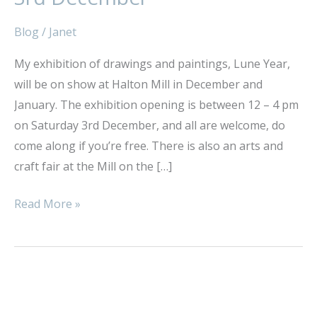
Launch
–
Blog
/
Janet
Saturday
My exhibition of drawings and paintings, Lune Year,
3rd
will be on show at Halton Mill in December and
December
January. The exhibition opening is between 12 – 4 pm
on Saturday 3rd December, and all are welcome, do
come along if you’re free. There is also an arts and
craft fair at the Mill on the […]
Read More »