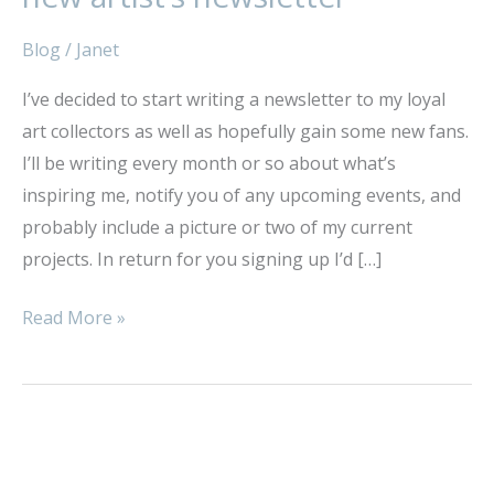
for
subscribers
Blog
/
Janet
to
I’ve decided to start writing a newsletter to my loyal
my
art collectors as well as hopefully gain some new fans.
new
I’ll be writing every month or so about what’s
artist’s
inspiring me, notify you of any upcoming events, and
newsletter
probably include a picture or two of my current
projects. In return for you signing up I’d […]
Read More »