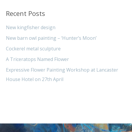
Recent Posts
New kingfisher design
New barn owl painting – ‘Hunter’s Moon’
Cockerel metal sculpture
A Triceratops Named Flower
Expressive Flower Painting Workshop at Lancaster
House Hotel on 27th April