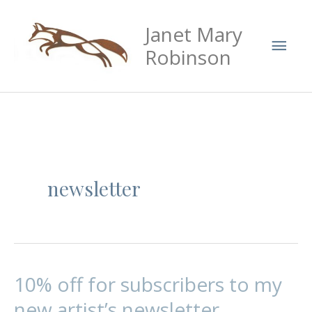
Skip
Mai
Janet Mary
to
Men
content
Robinson
newsletter
10% off for subscribers to my
10%
off
new artist’s newsletter