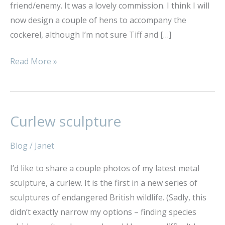
friend/enemy. It was a lovely commission. I think I will
now design a couple of hens to accompany the
cockerel, although I’m not sure Tiff and […]
Read More »
Curlew sculpture
Curlew
sculpture
Blog
/
Janet
I’d like to share a couple photos of my latest metal
sculpture, a curlew. It is the first in a new series of
sculptures of endangered British wildlife. (Sadly, this
didn’t exactly narrow my options – finding species