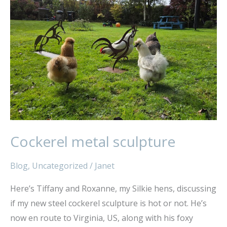
sculpture
Cockerel metal sculpture
Blog
,
Uncategorized
/
Janet
Here’s Tiffany and Roxanne, my Silkie hens, discussing
if my new steel cockerel sculpture is hot or not. He’s
now en route to Virginia, US, along with his foxy