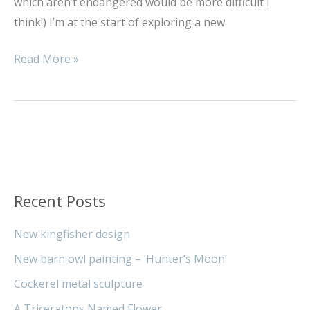
which aren’t endangered would be more difficult I
think!) I’m at the start of exploring a new
Read More »
Recent Posts
New kingfisher design
New barn owl painting – ‘Hunter’s Moon’
Cockerel metal sculpture
A Triceratops Named Flower