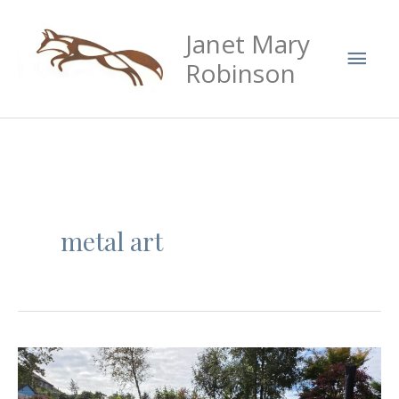
Skip
Mai
Janet Mary
to
Men
content
Robinson
metal art
Cockerel
metal