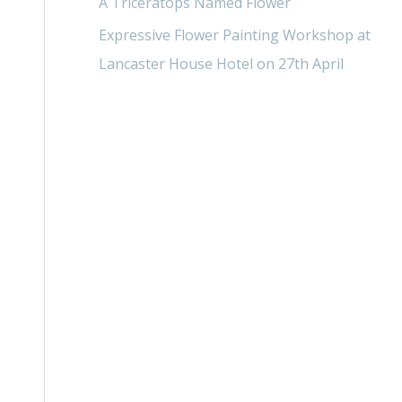
A Triceratops Named Flower
Expressive Flower Painting Workshop at
Lancaster House Hotel on 27th April