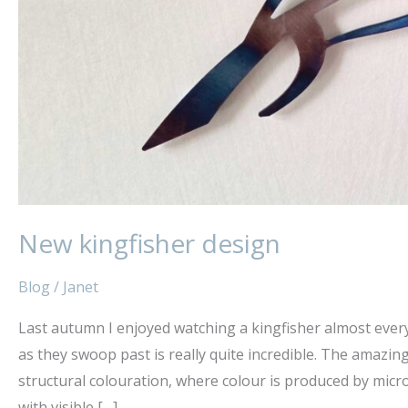
New kingfisher design
Blog
/
Janet
Last autumn I enjoyed watching a kingfisher almost every
as they swoop past is really quite incredible. The amazing
structural colouration, where colour is produced by micro
with visible […]