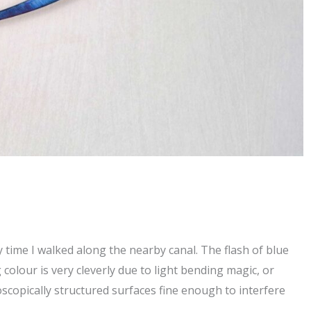
 time I walked along the nearby canal. The flash of blue
 colour is very cleverly due to light bending magic, or
scopically structured surfaces fine enough to interfere