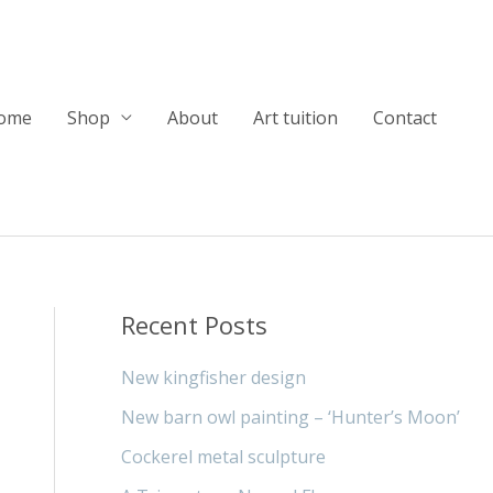
ome
Shop
About
Art tuition
Contact
Recent Posts
New kingfisher design
New barn owl painting – ‘Hunter’s Moon’
Cockerel metal sculpture