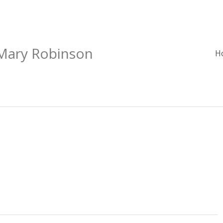
 Mary Robinson
H