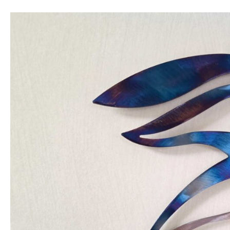
New
kingfisher
design