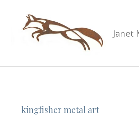
Skip
to
content
Janet
kingfisher metal art