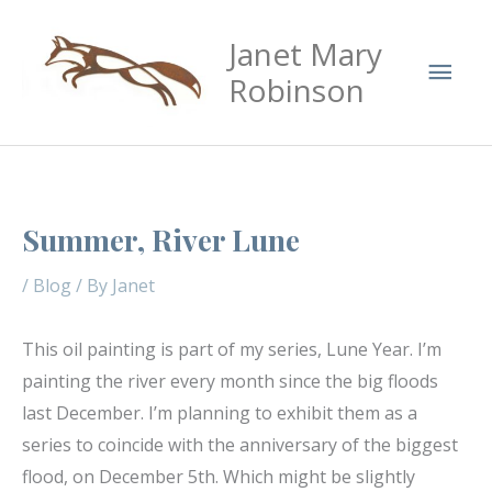
Skip
Mai
Janet Mary
to
Men
content
Robinson
Summer, River Lune
/
Blog
/ By
Janet
This oil painting is part of my series, Lune Year. I’m
painting the river every month since the big floods
last December. I’m planning to exhibit them as a
series to coincide with the anniversary of the biggest
flood, on December 5th. Which might be slightly