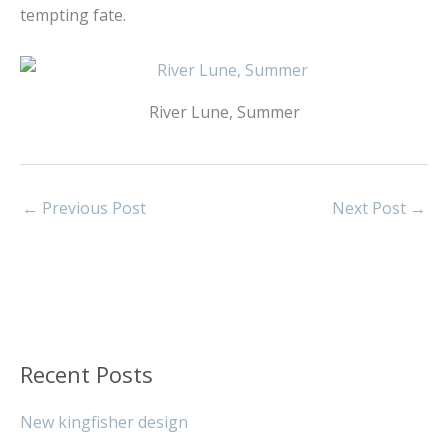
tempting fate.
River Lune, Summer
←
Previous Post
Next Post
→
Recent Posts
New kingfisher design