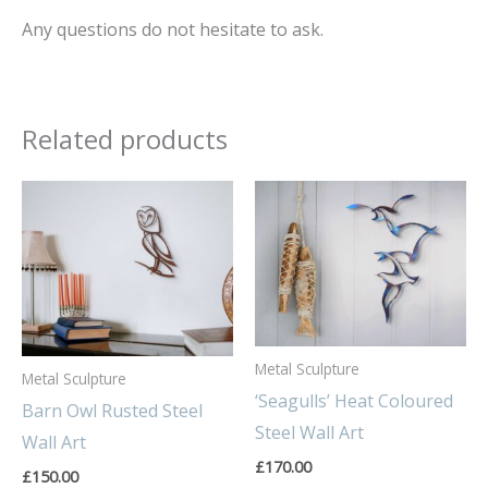
Any questions do not hesitate to ask.
Related products
Metal Sculpture
Metal Sculpture
‘Seagulls’ Heat Coloured
Barn Owl Rusted Steel
Steel Wall Art
Wall Art
£
170.00
£
150.00