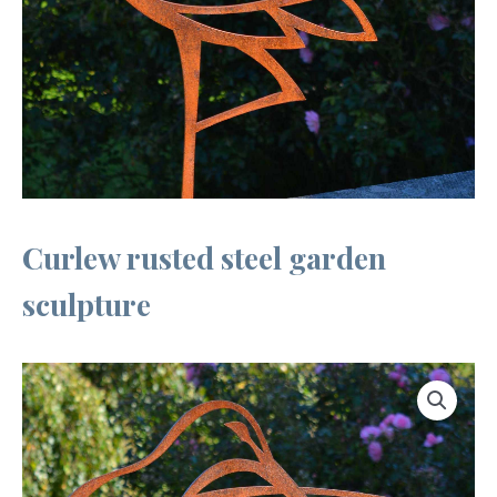
Curlew rusted steel garden
sculpture
Curlew
rusted
steel
garden