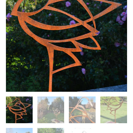
sculpture
quantity