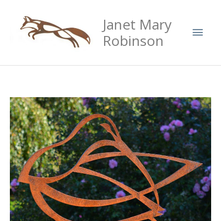
Skip
Mai
Janet Mary
to
Men
content
Robinson