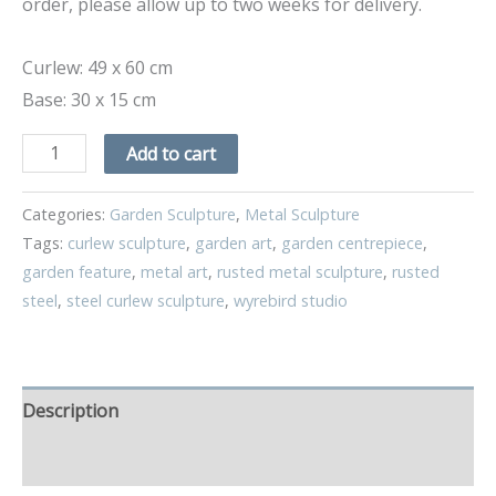
order, please allow up to two weeks for delivery.
Curlew: 49 x 60 cm
Base: 30 x 15 cm
Add to cart
Categories:
Garden Sculpture
,
Metal Sculpture
Tags:
curlew sculpture
,
garden art
,
garden centrepiece
,
garden feature
,
metal art
,
rusted metal sculpture
,
rusted
steel
,
steel curlew sculpture
,
wyrebird studio
Description
Additional information