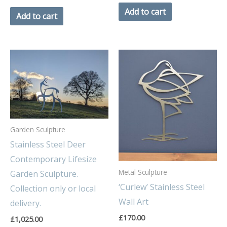
Add to cart
Add to cart
Garden Sculpture
Stainless Steel Deer
Contemporary Lifesize
Metal Sculpture
Garden Sculpture.
‘Curlew’ Stainless Steel
Collection only or local
Wall Art
delivery.
£
170.00
£
1,025.00