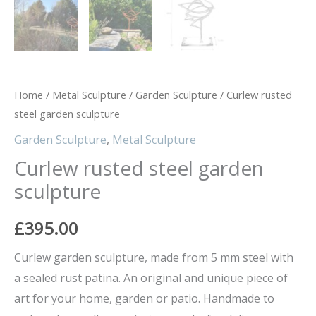
Home
/
Metal Sculpture
/
Garden Sculpture
/ Curlew rusted
steel garden sculpture
Garden Sculpture
,
Metal Sculpture
Curlew rusted steel garden
sculpture
£
395.00
Curlew garden sculpture, made from 5 mm steel with
a sealed rust patina. An original and unique piece of
art for your home, garden or patio. Handmade to