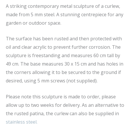
A striking contemporary metal sculpture of a curlew,
made from 5 mm steel. A stunning centrepiece for any
garden or outdoor space.
The surface has been rusted and then protected with
oil and clear acrylic to prevent further corrosion. The
sculpture is freestanding and measures 60 cm tall by
49 cm. The base measures 30 x 15 cm and has holes in
the corners allowing it to be secured to the ground if
desired, using 5 mm screws (not supplied).
Please note this sculpture is made to order, please
allow up to two weeks for delivery. As an alternative to
the rusted patina, the curlew can also be supplied in
stainless steel.