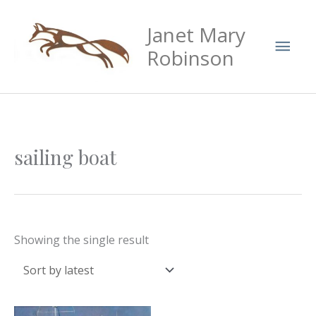
Skip
Mai
Janet Mary
to
Men
content
Robinson
sailing boat
Showing the single result