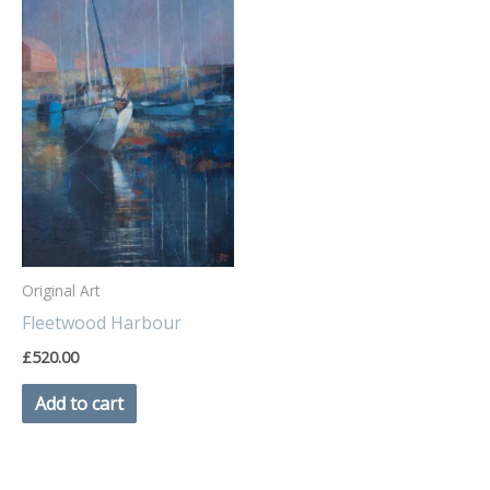
Original Art
Fleetwood Harbour
£
520.00
Add to cart