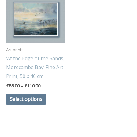
range:
product
£86.00
through
has
£110.00
multiple
variants.
The
Art prints
options
‘At the Edge of the Sands,
may
Morecambe Bay’ Fine Art
be
Print, 50 x 40 cm
chosen
£
86.00
–
£
110.00
on
the
Select options
product
page