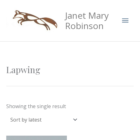
Skip
Mai
Janet Mary
to
Men
content
Robinson
Lapwing
Showing the single result
Price
This