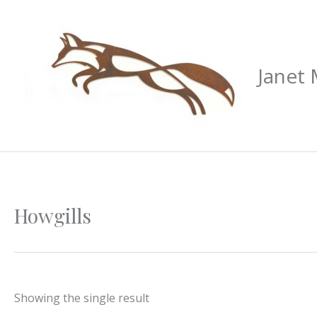
Skip
to
content
Janet
Howgills
Showing the single result