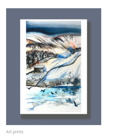
Art prints