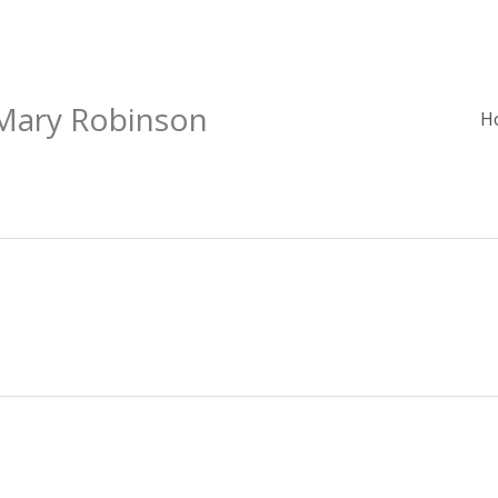
 Mary Robinson
H