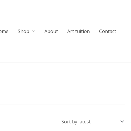
ome
Shop
About
Art tuition
Contact