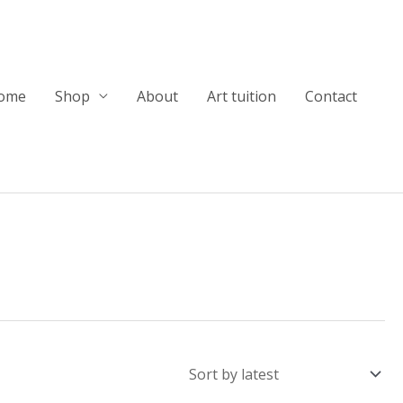
ome
Shop
About
Art tuition
Contact