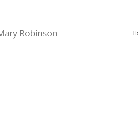
 Mary Robinson
H