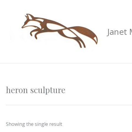
Skip
to
content
Janet
heron sculpture
Showing the single result