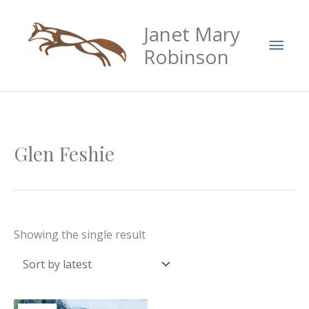
Skip
Mai
Janet Mary
to
Men
content
Robinson
Glen Feshie
Showing the single result