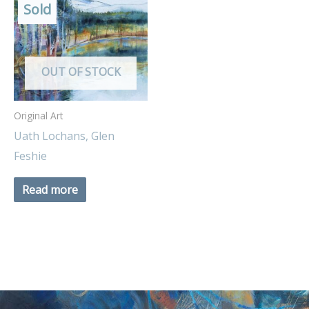
Sold
OUT OF STOCK
Original Art
Uath Lochans, Glen
Feshie
Read more