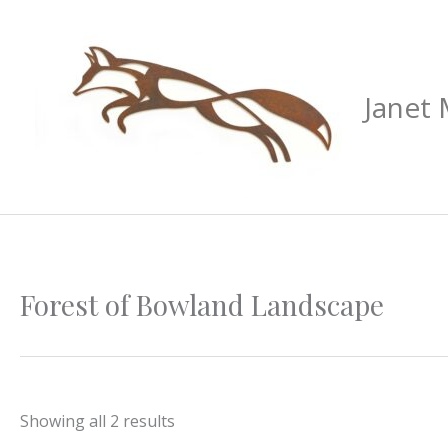
Skip
to
content
Janet
Sorted
Forest of Bowland Landscape
by
latest
Showing all 2 results