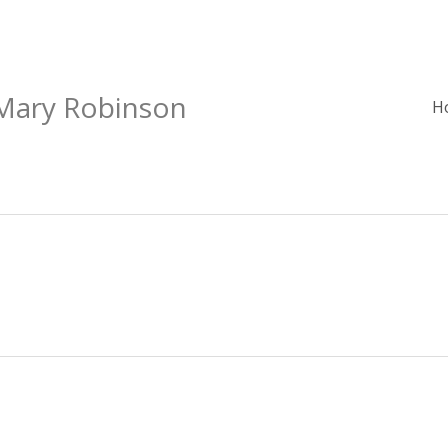
 Mary Robinson
H