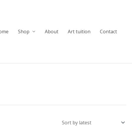
ome
Shop
About
Art tuition
Contact