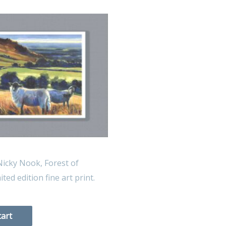
icky Nook, Forest of
ted edition fine art print.
cart