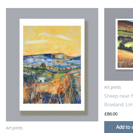
Art prints
Sheep near N
Bowland. Limi
£
86.00
Add to 
Art prints