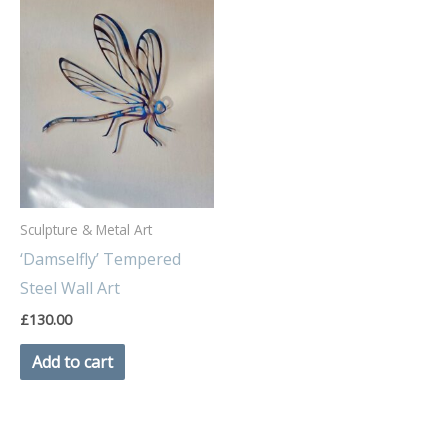
Sculpture & Metal Art
‘Damselfly’ Tempered
Steel Wall Art
£
130.00
Add to cart