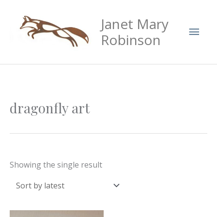
Skip
Mai
Janet Mary
to
Men
content
Robinson
dragonfly art
Showing the single result