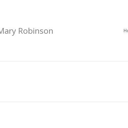
 Mary Robinson
H