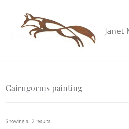
Skip
to
content
Janet
Sorted
Cairngorms painting
by
latest
Showing all 2 results