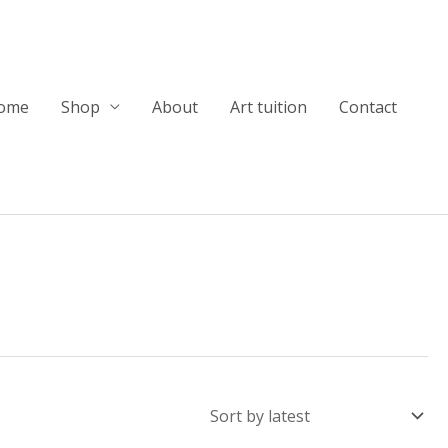
ome
Shop
About
Art tuition
Contact