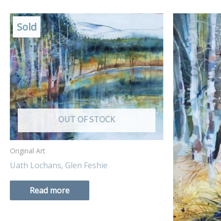
Sold
OUT OF STOCK
Original Art
Uath Lochans, Glen Feshie
Read more