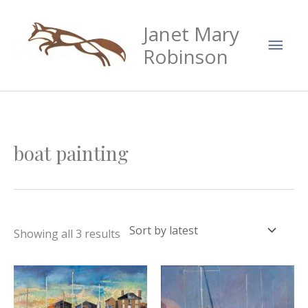
Skip
Mai
Janet Mary
to
Men
content
Robinson
Sorted
boat painting
by
latest
Showing all 3 results