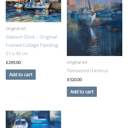
Original Art
Glasson Dock – Original
Framed Collage Painting,
51 x 43 cm
Original Art
£
295.00
Fleetwood Harbour
Add to cart
£
520.00
Add to cart