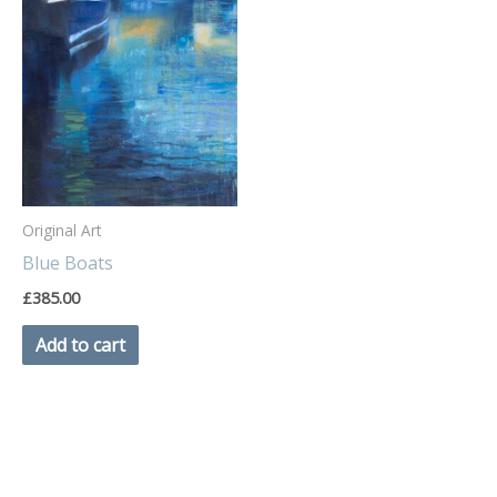
Original Art
Blue Boats
£
385.00
Add to cart