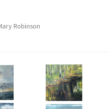
Mary Robinson