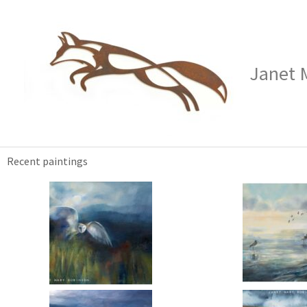
Skip
to
content
Janet 
Recent paintings