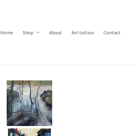
Home
Shop
About
Art tuition
Contact