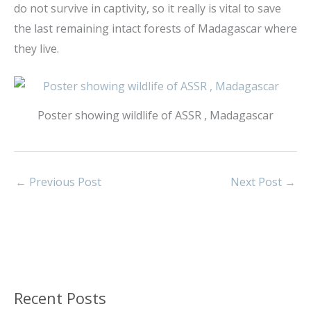
do not survive in captivity, so it really is vital to save
the last remaining intact forests of Madagascar where
they live.
Poster showing wildlife of ASSR , Madagascar
←
Previous Post
Next Post
→
Recent Posts