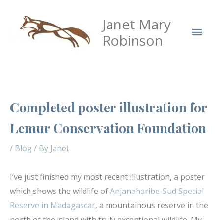
Skip
Mai
Janet Mary
to
Men
content
Robinson
Completed poster illustration for
Lemur Conservation Foundation
/
Blog
/ By
Janet
I’ve just finished my most recent illustration, a poster
which shows the wildlife of
Anjanaharibe-Sud Special
Reserve in Madagascar
, a mountainous reserve in the
north of the island with truly exceptional wildlife. My