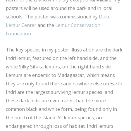
posters will be used around the park and in local
schools. The poster was commissioned by
Duke
Lemur Center
and the
Lemur Conservation
Foundation.
The key species in my poster illustration are the dark
Indri lemur, featured on the left hand side, and the
white Silky Sifaka lemurs, on the right hand side.
Lemurs are endemic to Madagascar, which means
they are only found there and nowhere else on Earth.
Indri are the largest surviving lemur species, and
these dark indri are even rarer than the more
common black and white form, being found only in
the north of the island. All lemur species, are
endangered through loss of habitat. Indri lemurs